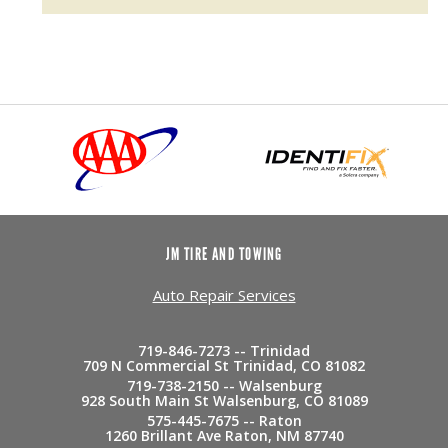
JM TIRE AND TOWING
Auto Repair Services
719-846-7273 -- Trinidad
709 N Commercial St Trinidad, CO 81082
719-738-2150 -- Walsenburg
928 South Main St Walsenburg, CO 81089
575-445-7675 -- Raton
1260 Brillant Ave Raton, NM 87740