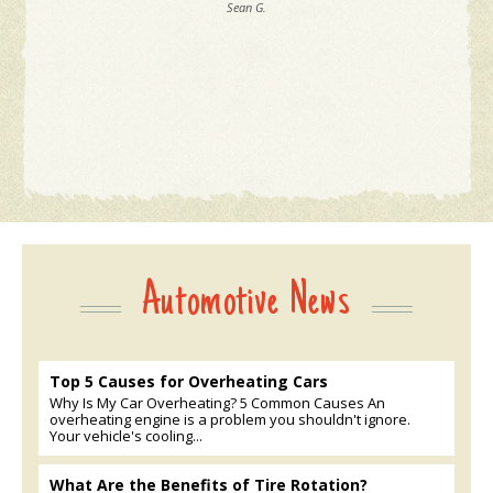
Sean G.
Automotive News
Top 5 Causes for Overheating Cars
Why Is My Car Overheating? 5 Common Causes An
overheating engine is a problem you shouldn't ignore.
Your vehicle's cooling...
What Are the Benefits of Tire Rotation?