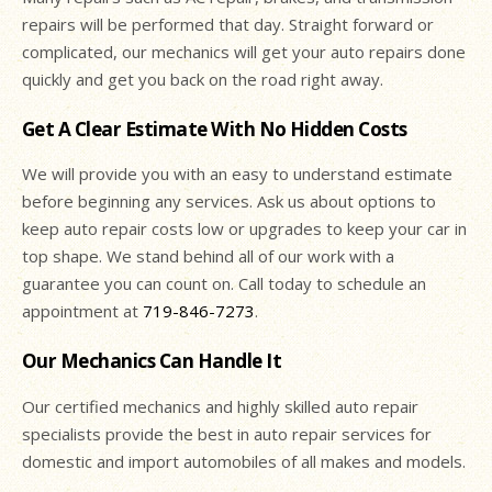
repairs will be performed that day. Straight forward or
complicated, our mechanics will get your auto repairs done
quickly and get you back on the road right away.
Get A Clear Estimate With No Hidden Costs
We will provide you with an easy to understand estimate
before beginning any services. Ask us about options to
keep auto repair costs low or upgrades to keep your car in
top shape. We stand behind all of our work with a
guarantee you can count on. Call today to schedule an
appointment at
719-846-7273
.
Our Mechanics Can Handle It
Our certified mechanics and highly skilled auto repair
specialists provide the best in auto repair services for
domestic and import automobiles of all makes and models.