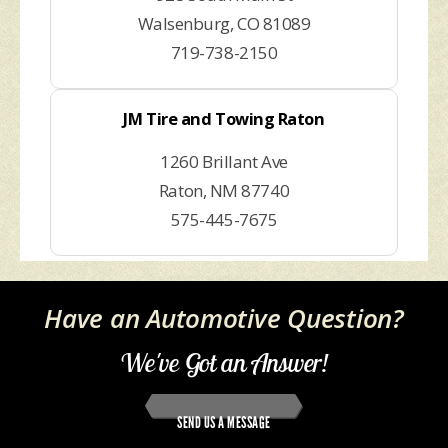
Walsenburg, CO 81089
719-738-2150
JM Tire and Towing Raton
1260 Brillant Ave
Raton, NM 87740
575-445-7675
Have an Automotive Question?
We've Got an Answer!
SEND US A MESSAGE