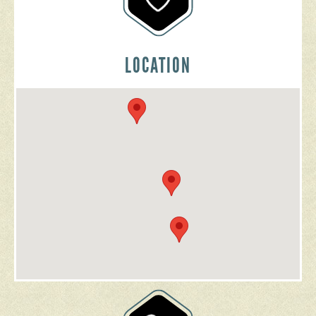
LOCATION