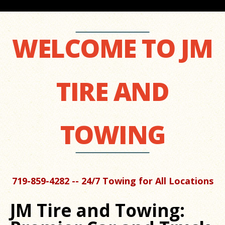
WELCOME TO JM
TIRE AND
TOWING
719-859-4282 -- 24/7 Towing for All Locations
JM Tire and Towing: