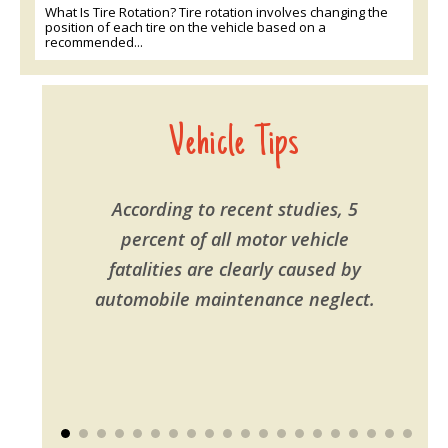
What Is Tire Rotation? Tire rotation involves changing the
position of each tire on the vehicle based on a
recommended...
Vehicle Tips
According to recent studies, 5
percent of all motor vehicle
fatalities are clearly caused by
automobile maintenance neglect.