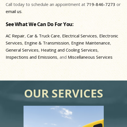
Call today to schedule an appointment at
719-846-7273
or
email us
.
See What We Can Do For You:
AC Repair
,
Car & Truck Care
,
Electrical Services
,
Electronic
Services
,
Engine & Transmission
,
Engine Maintenance
,
General Services
,
Heating and Cooling Services
,
Inspections and Emissions
, and
Miscellaneous Services
OUR SERVICES