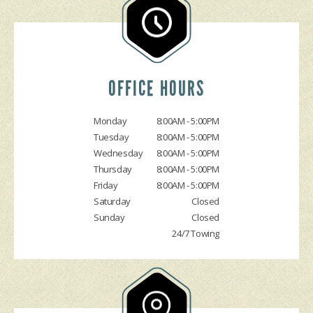
GENERAL MAINTENANCE
ASK THE MECHANIC
ENGINE & TRANSMISSION
COST SAVING TIPS
REPAIR SERVICES
BUY TIRES
TIRES
GUARANTEES
OFFICE HOURS
Monday
8:00AM - 5:00PM
Tuesday
8:00AM - 5:00PM
Wednesday
8:00AM - 5:00PM
Thursday
8:00AM - 5:00PM
Friday
8:00AM - 5:00PM
Saturday
Closed
Sunday
Closed
24/7 Towing