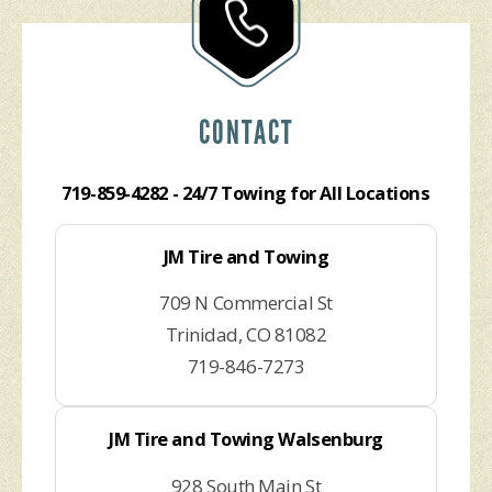
CONTACT
719-859-4282
- 24/7 Towing for All Locations
JM Tire and Towing
709 N Commercial St
Trinidad, CO 81082
719-846-7273
JM Tire and Towing Walsenburg
928 South Main St