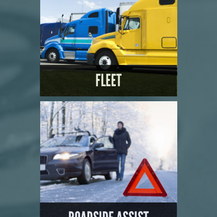
FLEET
LEARN MORE