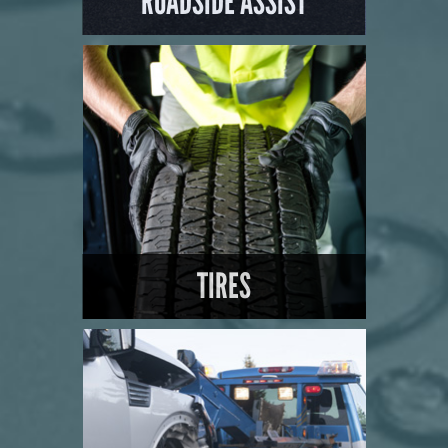
ROADSIDE ASSIST
LEARN MORE
TIRES
LEARN MORE