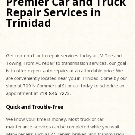
Premier Car and Truck
Repair Services in
Trinidad
Get top-notch auto repair services today at JM Tire and
Towing. From AC repair to transmission services, our goal
is to offer expert auto repairs at an affordable price. We
are conveniently located near you in Trinidad. Come by our
shop at 709 N Commercial St or call today to schedule an
appointment at
719-846-7273
.
Quick and Trouble-Free
We know your time is money. Most truck or car
maintenance services can be completed while you wait.
Many repairs such as AC repair, brakes, and transmission