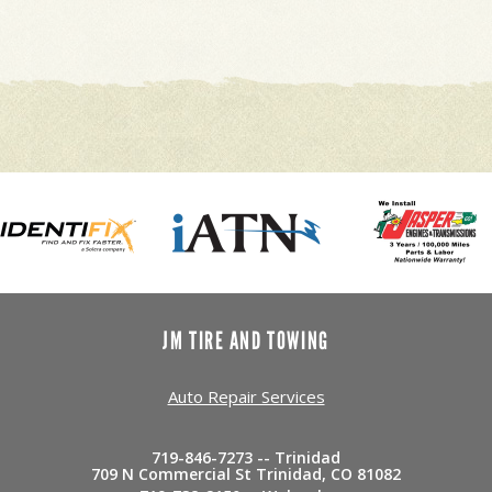
JM TIRE AND TOWING
Auto Repair Services
719-846-7273 -- Trinidad
709 N Commercial St Trinidad, CO 81082