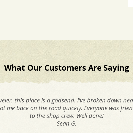
What Our Customers Are Saying
veler, this place is a godsend. I've broken down nea
ot me back on the road quickly. Everyone was friend
to the shop crew. Well done!
Sean G.