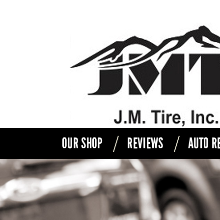
OUR SHOP
REVIEWS
AUTO R