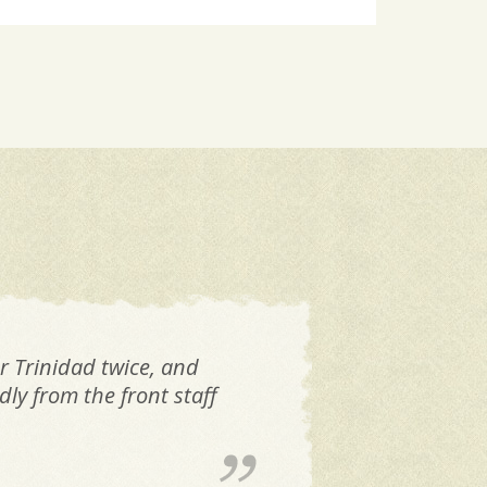
r Trinidad twice, and
Ex
ly from the front staff
th