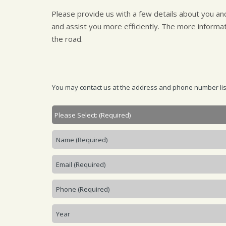
Please provide us with a few details about you a
and assist you more efficiently. The more informa
the road.
You may contact us at the address and phone number liste