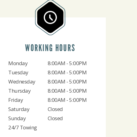
WORKING HOURS
Monday
8:00AM - 5:00PM
Tuesday
8:00AM - 5:00PM
Wednesday
8:00AM - 5:00PM
Thursday
8:00AM - 5:00PM
Friday
8:00AM - 5:00PM
Saturday
Closed
Sunday
Closed
24/7 Towing