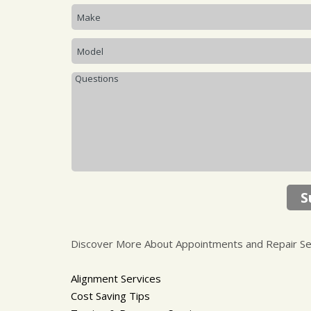
S
Discover More About Appointments and Repair Serv
Alignment Services
Cost Saving Tips