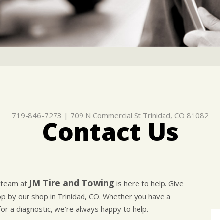
719-846-7273
|
709 N Commercial St
Trinidad, CO 81082
Contact Us
JM Tire and Towing
e team at
is here to help. Give
top by our shop in Trinidad, CO. Whether you have a
for a diagnostic, we’re always happy to help.