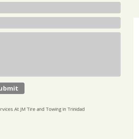
ubmit
ices At JM Tire and Towing in Trinidad