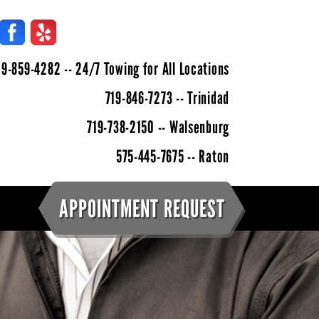
9-859-4282 -- 24/7 Towing for All Locations
719-846-7273
-- Trinidad
719-738-2150 -- Walsenburg
575-445-7675 -- Raton
APPOINTMENT REQUEST