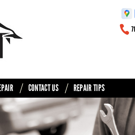
71
EPAIR
CONTACT US
REPAIR TIPS