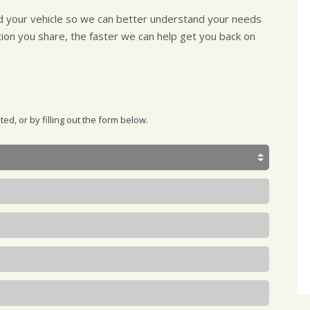
nd your vehicle so we can better understand your needs
tion you share, the faster we can help get you back on
d, or by filling out the form below.