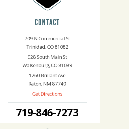
CONTACT
709 N Commercial St
Trinidad, CO 81082
928 South Main St
Walsenburg, CO 81089
1260 Brillant Ave
Raton, NM 87740
Get Directions
719-846-7273