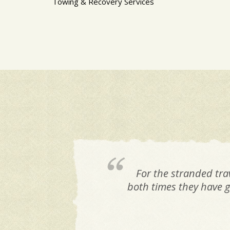
Towing & Recovery Services
For the stranded tra
both times they have g