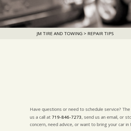
JM TIRE AND TOWING
>
REPAIR TIPS
Have questions or need to schedule service? Th
us a call at
719-846-7273
, send us an email, or s
concern, need advice, or want to bring your car in 