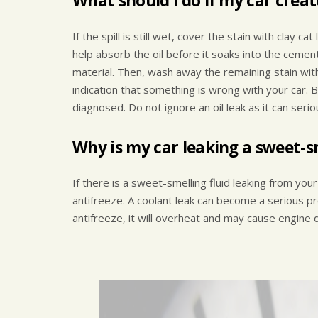
What should I do if my car creat
If the spill is still wet, cover the stain with clay ca
help absorb the oil before it soaks into the cemen
material. Then, wash away the remaining stain with
indication that something is wrong with your car. 
diagnosed. Do not ignore an oil leak as it can serio
Why is my car leaking a sweet-sm
If there is a sweet-smelling fluid leaking from your 
antifreeze. A coolant leak can become a serious pr
antifreeze, it will overheat and may cause engine