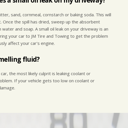
es a small oil leak on my driveway?
t litter, sand, cornmeal, cornstarch or baking soda. This will
t. Once the spill has dried, sweep up the absorbent
 water and soap. A small oil leak on your driveway is an
Bring your car to JM Tire and Towing to get the problem
usly affect your car's engine.
elling fluid?
car, the most likely culprit is leaking coolant or
oblem. If your vehicle gets too low on coolant or
 damage.