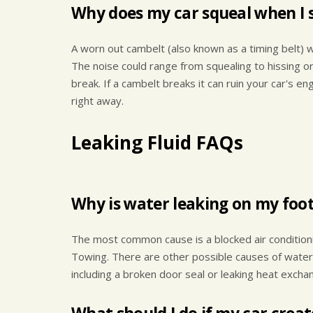
Why does my car squeal when I s
A worn out cambelt (also known as a timing belt) wi
The noise could range from squealing to hissing or
break. If a cambelt breaks it can ruin your car's e
right away.
Leaking Fluid FAQs
Why is water leaking on my foot 
The most common cause is a blocked air conditionin
Towing. There are other possible causes of water d
including a broken door seal or leaking heat excha