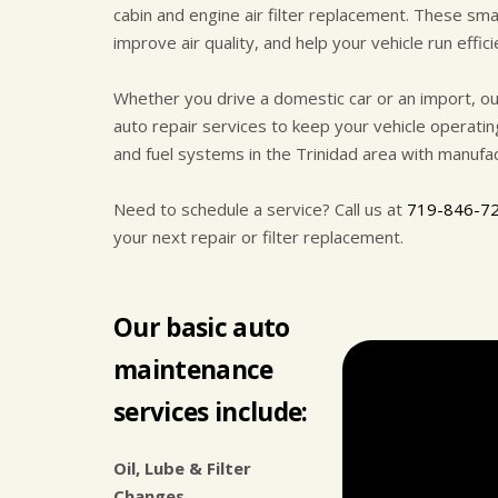
cabin and engine air filter replacement. These sm
improve air quality, and help your vehicle run effici
Whether you drive a domestic car or an import, ou
auto repair services to keep your vehicle operati
and fuel systems in the Trinidad area with manufac
Need to schedule a service? Call us at
719-846-7
your next repair or filter replacement.
Our basic auto
maintenance
services include:
Oil, Lube & Filter
Changes