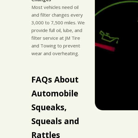
Most vehicles need oil
and filter changes every
3,000 to 7,500 miles. We
provide full oil, lube, and
filter service at JM Tire
and Towing to prevent
wear and overheating.
FAQs About
Automobile
Squeaks,
Squeals and
Rattles