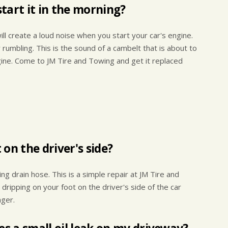
tart it in the morning?
ll create a loud noise when you start your car's engine.
 rumbling. This is the sound of a cambelt that is about to
ngine. Come to JM Tire and Towing and get it replaced
on the driver's side?
g drain hose. This is a simple repair at JM Tire and
ripping on your foot on the driver's side of the car
nger.