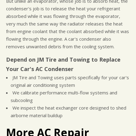
But unlike an evaporator, whose job is to absorb heat, the
condenser's job is to release the heat your refrigerant
absorbed while it was flowing through the evaporator,
very much the same way the radiator releases the heat
from engine coolant that the coolant absorbed while it was
flowing through the engine. A car's condenser also
removes unwanted debris from the cooling system.
Depend on JM Tire and Towing to Replace
Your Car's AC Condenser
JM Tire and Towing uses parts specifically for your car's
original air conditioning system
We calibrate performance multi-flow systems and
subcooling
We inspect the heat exchanger core designed to shed
airborne material buildup
More AC Repair