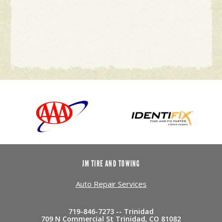
JM TIRE AND TOWING
Auto Repair Services
719-846-7273 -- Trinidad
709 N Commercial St Trinidad, CO 81082