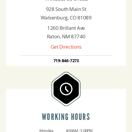
928 South Main St
Walsenburg, CO 81089
1260 Brillant Ave
Raton, NM 87740
Get Directions
719-846-7273
WORKING HOURS
Monday
8:00AM - 5:00PM