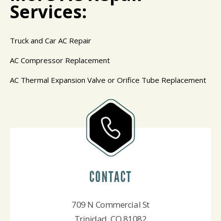
Services:
Truck and Car AC Repair
AC Compressor Replacement
AC Thermal Expansion Valve or Orifice Tube Replacement
CONTACT
709 N Commercial St
Trinidad, CO 81082