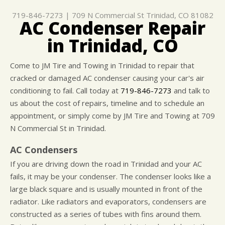
GENERAL MAINTENANCE
ASK THE MECHANIC
ENGINE & TRANSMISSION
719-846-7273
|
709 N Commercial St
Trinidad, CO 81082
COST SAVING TIPS
REPAIR SERVICES
AC Condenser Repair
BUY TIRES
TIRES
in Trinidad, CO
GUARANTEES
Come to JM Tire and Towing in Trinidad to repair that
cracked or damaged AC condenser causing your car's air
conditioning to fail. Call today at
719-846-7273
and talk to
us about the cost of repairs, timeline and to schedule an
appointment, or simply come by JM Tire and Towing at 709
N Commercial St in Trinidad.
AC Condensers
If you are driving down the road in Trinidad and your AC
fails, it may be your condenser. The condenser looks like a
large black square and is usually mounted in front of the
radiator. Like radiators and evaporators, condensers are
constructed as a series of tubes with fins around them.