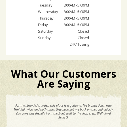
Tuesday
8:00AM - 5:00PM
Wednesday
8:00AM - 5:00PM
Thursday
8:00AM - 5:00PM
Friday
8:00AM - 5:00PM
Saturday
Closed
Sunday
Closed
24/7 Towing
What Our Customers
Are Saying
For the stranded traveler, this place is a godsend. I've broken down near
Trinidad twice, and both times they have got me back on the road quickly.
Everyone was friendly from the front staff to the shop crew. Well done!
Sean G.